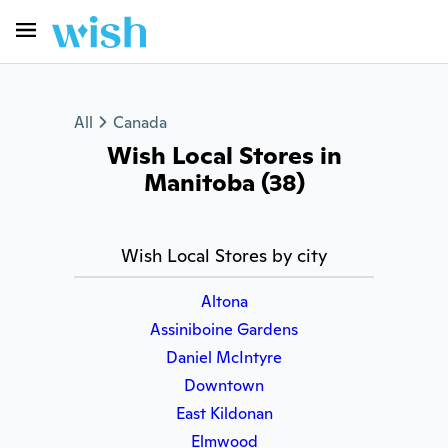
All
Canada
Wish Local Stores in
Manitoba (38)
Wish Local Stores by city
Altona
Assiniboine Gardens
Daniel McIntyre
Downtown
East Kildonan
Elmwood