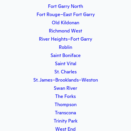
Fort Garry North
Fort Rouge–East Fort Garry
Old Kildonan
Richmond West
River Heights–Fort Garry
Roblin
Saint Boniface
Saint Vital
St. Charles
St. James–Brooklands–Weston
Swan River
The Forks
Thompson
Transcona
Trinity Park
West End