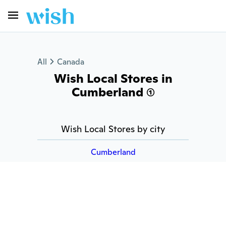
All
Canada
Wish Local Stores in
Cumberland (1)
Wish Local Stores by city
Cumberland