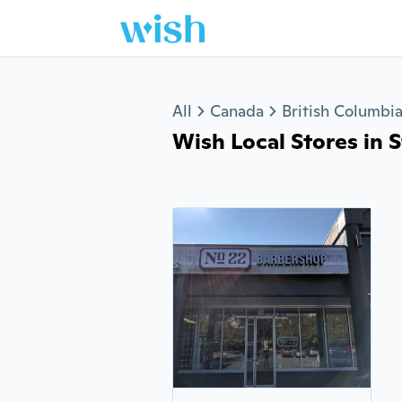
Jump to section
All
Canada
British Columbi
Wish Local Stores in St