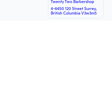
Twenty Two Barbershop
4-6450 120 Street Surrey,
British Columbia V3w3m5