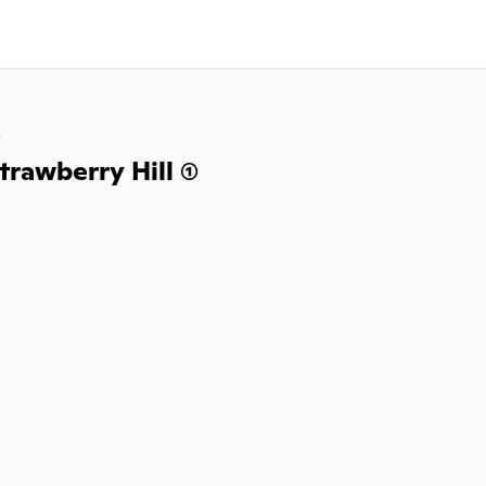
a
rawberry Hill (1)