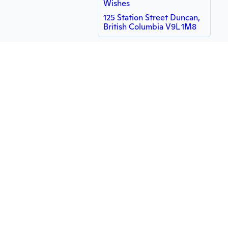
Wishes
125 Station Street Duncan,
British Columbia V9L 1M8