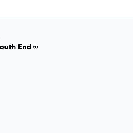
a
outh End (1)