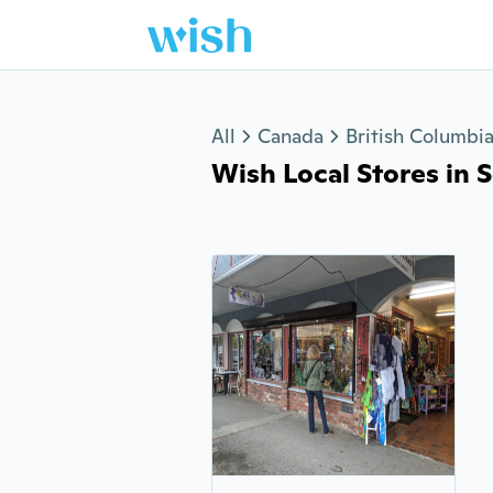
Jump to section
All
Canada
British Columbi
Wish Local Stores in S