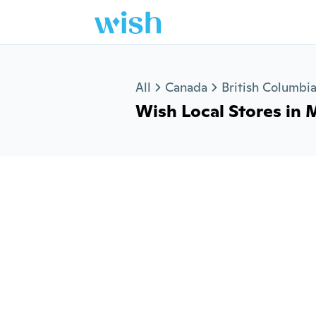
Jump to section
All
Canada
British Columbi
Wish Local Stores in M