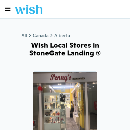
All
Canada
Alberta
Wish Local Stores in
StoneGate Landing (1)