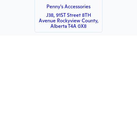
Penny's Accessories
J38, 91ST Street 8TH
Avenue Rockyview County,
Alberta T4A 0X8