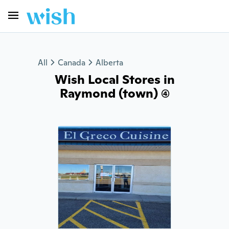
All
Canada
Alberta
Wish Local Stores in
Raymond (town) (4)