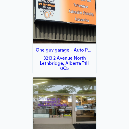
One guy garage - Auto Parts
3213 2 Avenue North
Lethbridge, Alberta T1H
0C5