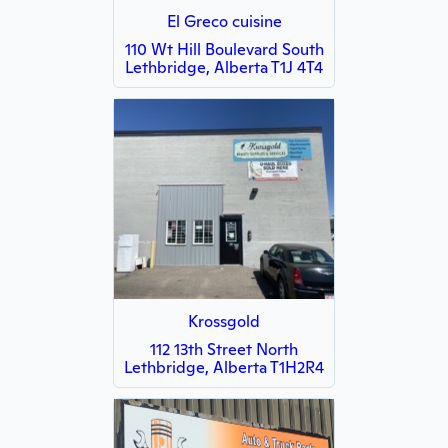
El Greco cuisine
110 Wt Hill Boulevard South
Lethbridge, Alberta T1J 4T4
Krossgold
112 13th Street North
Lethbridge, Alberta T1H2R4