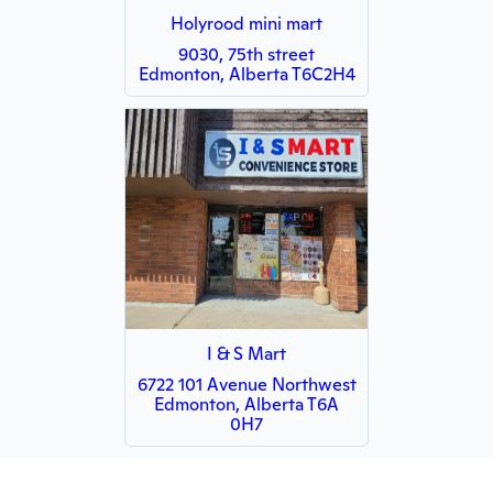
Holyrood mini mart
9030, 75th street
Edmonton, Alberta T6C2H4
I & S Mart
6722 101 Avenue Northwest
Edmonton, Alberta T6A
0H7