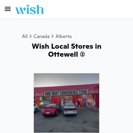
All
Canada
Alberta
Wish Local Stores in
Ottewell (2)