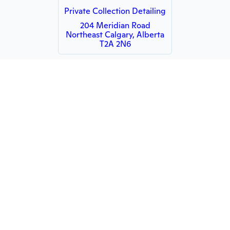
Private Collection Detailing
204 Meridian Road
Northeast Calgary, Alberta
T2A 2N6