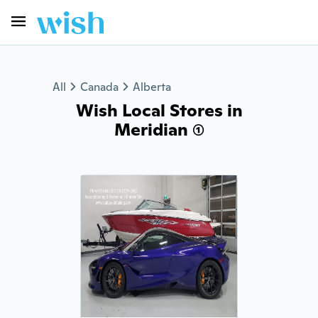
All
Canada
Alberta
Wish Local Stores in
Meridian (1)