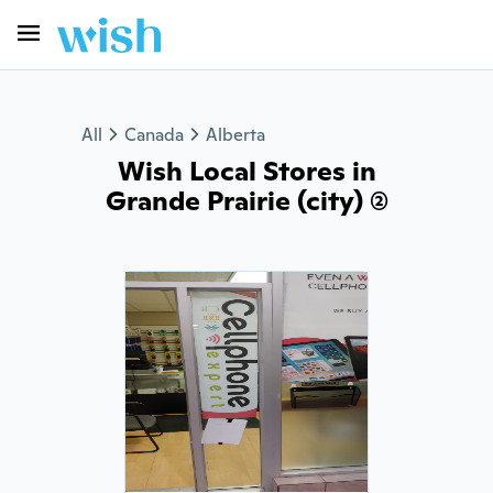
All
Canada
Alberta
Wish Local Stores in
Grande Prairie (city) (2)