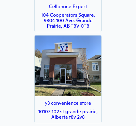
Cellphone Expert
104 Cooperators Square,
9804 100 Ave. Grande
Prairie, AB T8V 0T8
y3 convenience store
10107 102 st grande prairie,
Alberta t8v 2v8