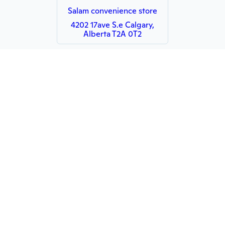
Salam convenience store
4202 17ave S.e Calgary,
Alberta T2A 0T2