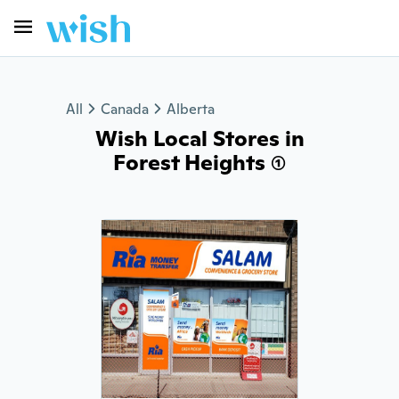
All
Canada
Alberta
Wish Local Stores in
Forest Heights (1)