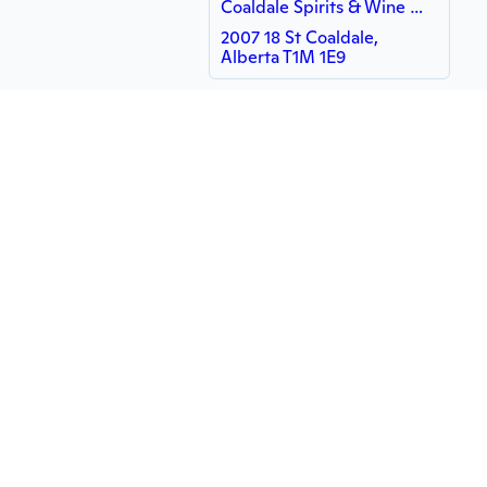
Coaldale Spirits & Wine Merchants - WISH - WISH
2007 18 St Coaldale,
Alberta T1M 1E9