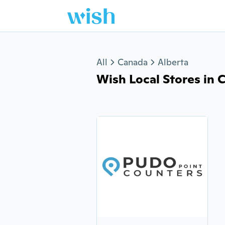
Jump to section
All
Canada
Alberta
Wish Local Stores in Co