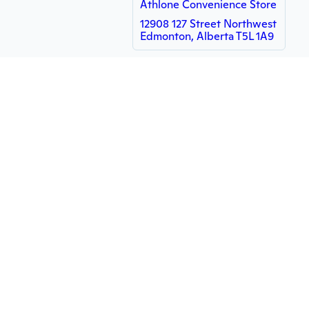
Athlone Convenience Store
12908 127 Street Northwest
Edmonton, Alberta T5L 1A9