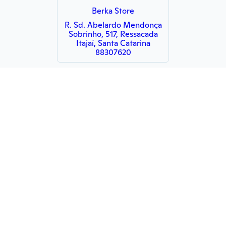
Berka Store
R. Sd. Abelardo Mendonça
Sobrinho, 517, Ressacada
Itajaí, Santa Catarina
88307620