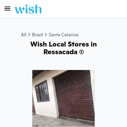
All
Brazil
Santa Catarina
Wish Local Stores in
Ressacada (1)