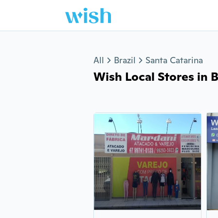
Jump to section
All
Brazil
Santa Catarina
Wish Local Stores in Be