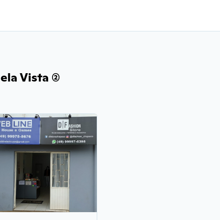
la Vista (2)