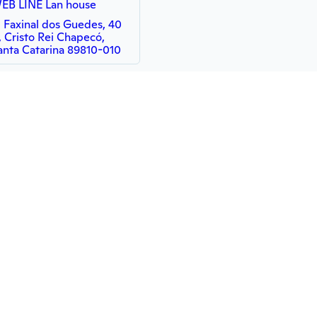
EB LINE Lan house
. Faxinal dos Guedes, 40
, Cristo Rei Chapecó,
anta Catarina 89810-010