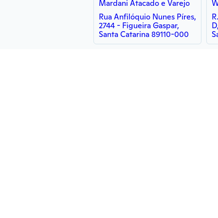
Mardani Atacado e Varejo
W
Rua Anfilóquio Nunes Píres,
R
2744 - Figueira Gaspar,
D
Santa Catarina 89110-000
S