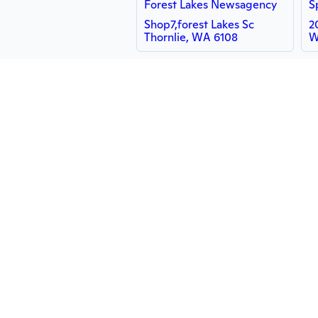
Forest Lakes Newsagency
Shop7,forest Lakes Sc
2
Thornlie, WA 6108
W