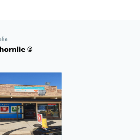
lia
ornlie (2)