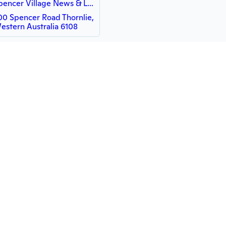
Spencer Village News & Lotto
00 Spencer Road Thornlie,
estern Australia 6108