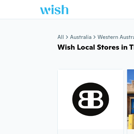
Jump to section
All
Australia
Western Austra
Wish Local Stores in Th