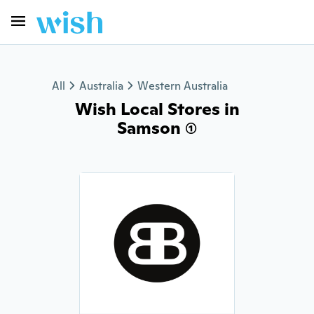
All
Australia
Western Australia
Wish Local Stores in
Samson (1)