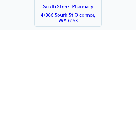
South Street Pharmacy
4/386 South St O'connor,
WA 6163