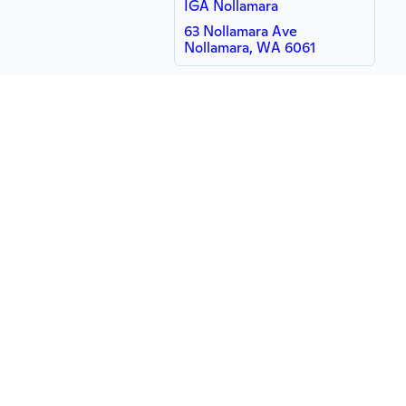
IGA Nollamara
63 Nollamara Ave
Nollamara, WA 6061