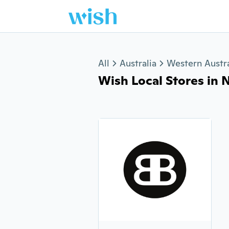
Jump to section
All
Australia
Western Austra
Wish Local Stores in N