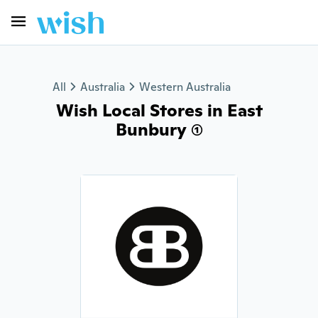
All
Australia
Western Australia
Wish Local Stores in East
Bunbury (1)