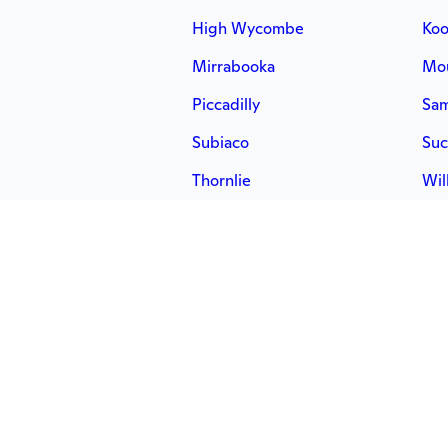
High Wycombe
Koo
Mirrabooka
Mou
Piccadilly
Sa
Subiaco
Suc
Thornlie
Wil