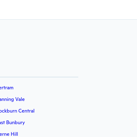
ertram
anning Vale
ockburn Central
ast Bunbury
erne Hill