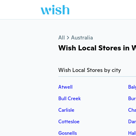
Jump to section
All
Australia
Wish Local Stores in W
Wish Local Stores by city
Atwell
Bal
Bull Creek
Bu
Carlisle
Cha
Cottesloe
Dar
Gosnells
Hal