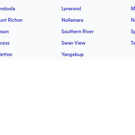
ndoola
Lynwood
M
nt Richon
Nollamara
N
mson
Southern River
S
cess
Swan View
T
letton
Yangebup