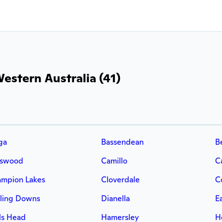
estern Australia (41)
ga
Bassendean
B
rswood
Camillo
C
mpion Lakes
Cloverdale
C
ling Downs
Dianella
E
ls Head
Hamersley
H