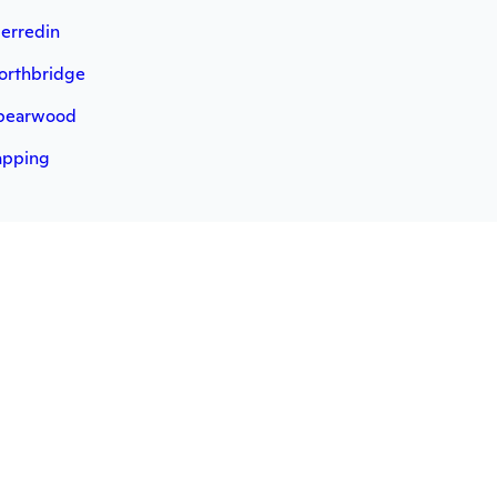
erredin
orthbridge
pearwood
apping