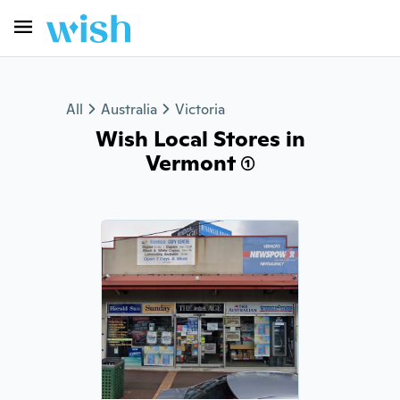
All
Australia
Victoria
Wish Local Stores in
Vermont (1)