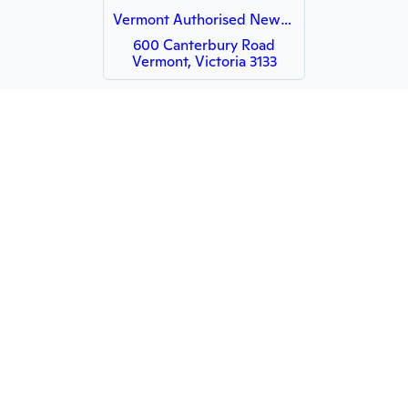
Vermont Authorised Newsagency
600 Canterbury Road
Vermont, Victoria 3133