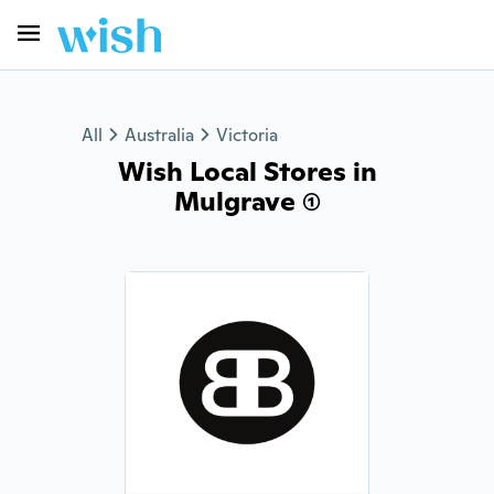
All
Australia
Victoria
Wish Local Stores in
Mulgrave (1)