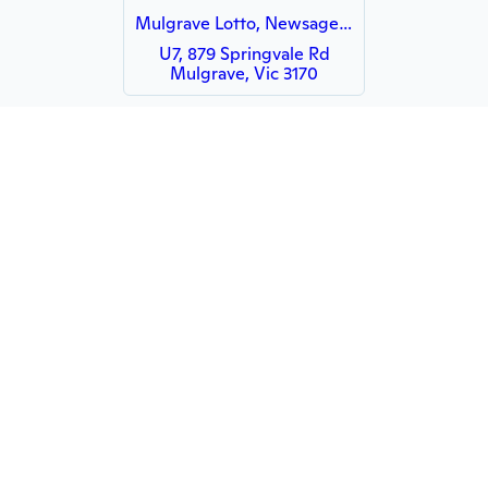
Mulgrave Lotto, Newsagency & Tobacconist - HUBBED
U7, 879 Springvale Rd
Mulgrave, Vic 3170