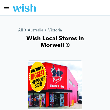
All
Australia
Victoria
Wish Local Stores in
Morwell (1)