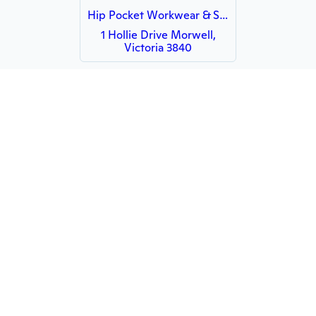
Hip Pocket Workwear & Safety Latrobe Valley
1 Hollie Drive Morwell,
Victoria 3840