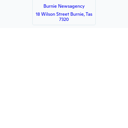
Burnie Newsagency
18 Wilson Street Burnie, Tas
7320