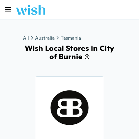
All
Australia
Tasmania
Wish Local Stores in City
of Burnie (1)