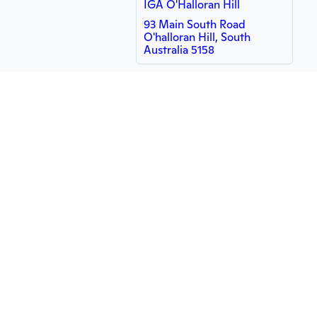
IGA O'Halloran Hill
93 Main South Road
O'halloran Hill, South
Australia 5158