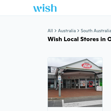
Jump to section
All
Australia
South Australi
Wish Local Stores in O'