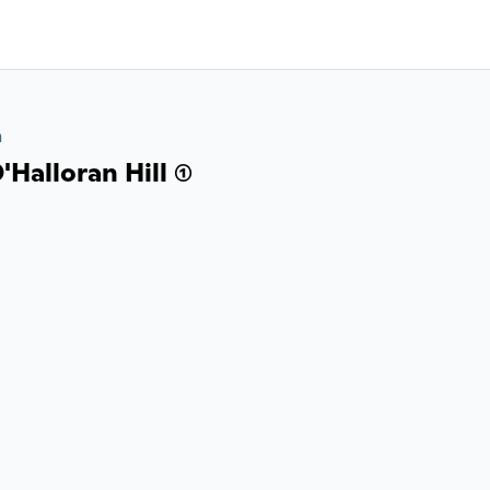
a
Halloran Hill (1)