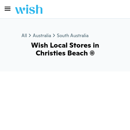
All
Australia
South Australia
Wish Local Stores in
Christies Beach (0)