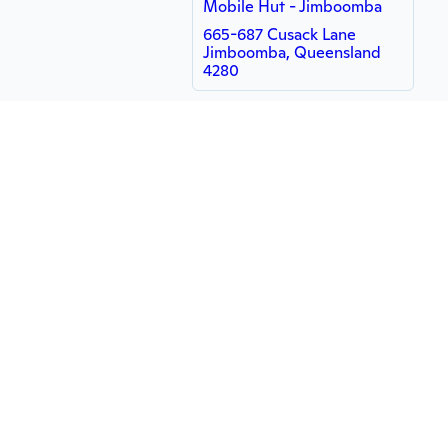
Mobile Hut - Jimboomba
665-687 Cusack Lane
Jimboomba, Queensland
4280