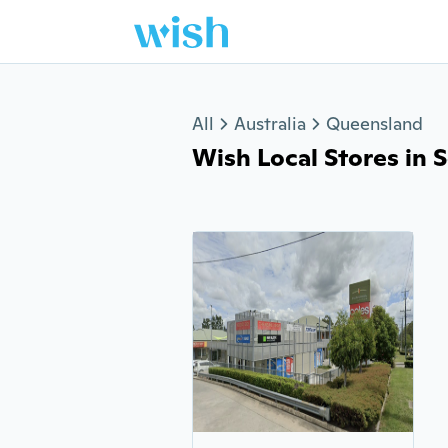
Jump to section
All
Australia
Queensland
Wish Local Stores in S