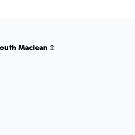
outh Maclean (1)