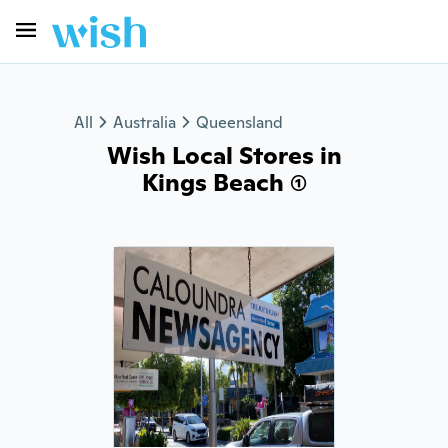
All
Australia
Queensland
Wish Local Stores in
Kings Beach (1)