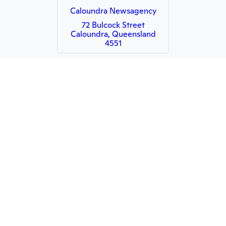
Caloundra Newsagency
72 Bulcock Street
Caloundra, Queensland
4551