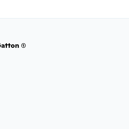
atton (1)