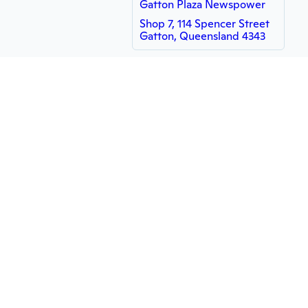
Gatton Plaza Newspower
Shop 7, 114 Spencer Street
Gatton, Queensland 4343