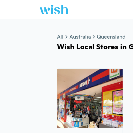
Jump to section
All
Australia
Queensland
Wish Local Stores in G