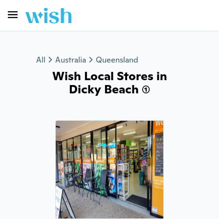
All
Australia
Queensland
Wish Local Stores in
Dicky Beach (1)