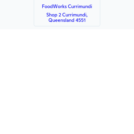
FoodWorks Currimundi
Shop 2 Currimundi,
Queensland 4551