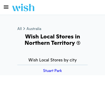
All
Australia
Wish Local Stores in
Northern Territory (1)
Wish Local Stores by city
Stuart Park