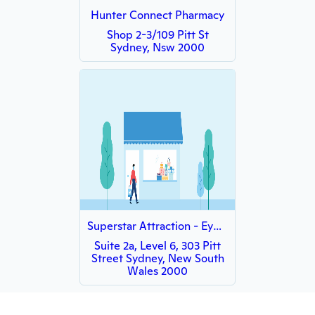
Hunter Connect Pharmacy
Shop 2-3/109 Pitt St
Sydney, Nsw 2000
Superstar Attraction - Eyelashes & Facial Sydney CBD
Suite 2a, Level 6, 303 Pitt
Street Sydney, New South
Wales 2000