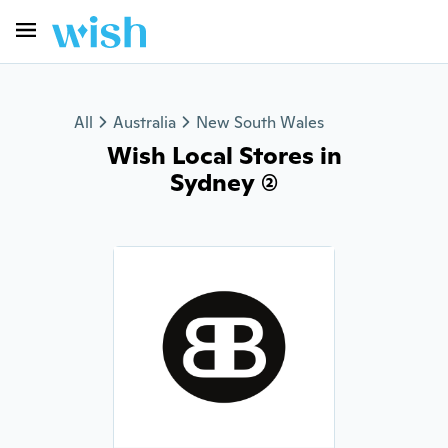
All
Australia
New South Wales
Wish Local Stores in
Sydney (2)