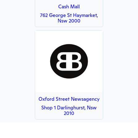
Cash Mall
762 George St Haymarket,
Nsw 2000
Oxford Street Newsagency
Shop 1 Darlinghurst, Nsw
2010