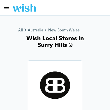
All
Australia
New South Wales
Wish Local Stores in
Surry Hills (2)