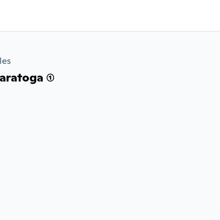
les
ratoga (1)