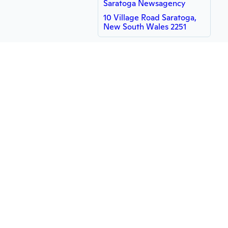
Saratoga Newsagency
10 Village Road Saratoga,
New South Wales 2251