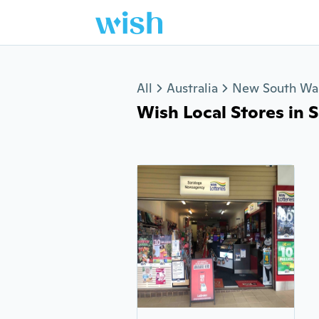
Jump to section
All
Australia
New South Wa
Wish Local Stores in Sa