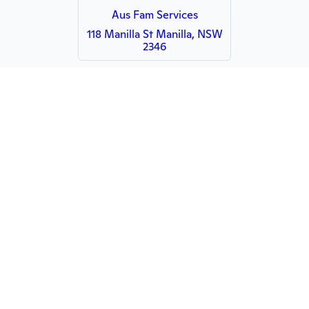
Aus Fam Services
118 Manilla St Manilla, NSW
2346