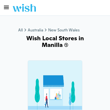
All
Australia
New South Wales
Wish Local Stores in
Manilla (1)