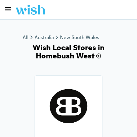
All
Australia
New South Wales
Wish Local Stores in
Homebush West (1)