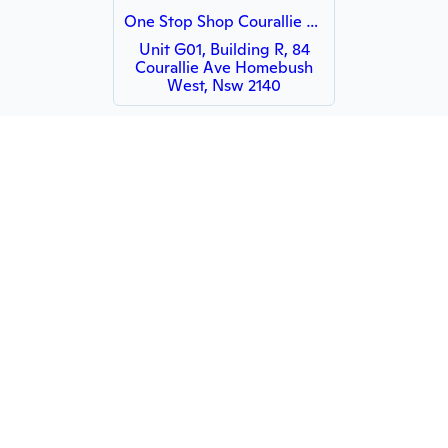
One Stop Shop Courallie Avenue
Unit G01, Building R, 84
Courallie Ave Homebush
West, Nsw 2140