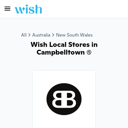
All
Australia
New South Wales
Wish Local Stores in
Campbelltown (1)