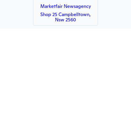
Marketfair Newsagency
Shop 25 Campbelltown,
Nsw 2560