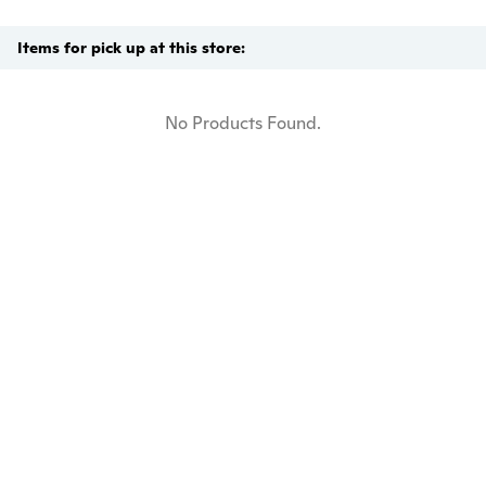
Items for pick up at this store:
No Products Found.