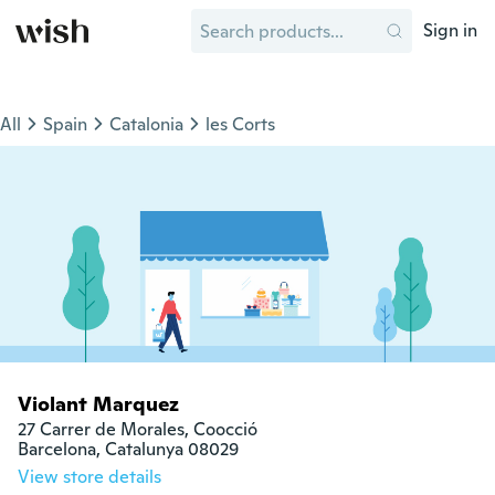
Sign in
All
Spain
Catalonia
les Corts
Violant Marquez
27 Carrer de Morales, Coocció

Barcelona, Catalunya 08029
View store details