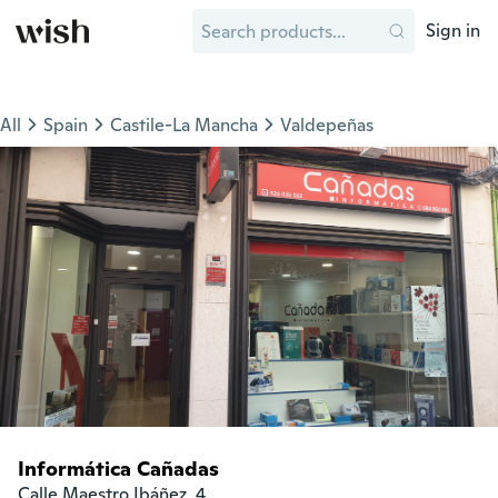
Sign in
All
Spain
Castile-La Mancha
Valdepeñas
Informática Cañadas
Calle Maestro Ibáñez, 4
