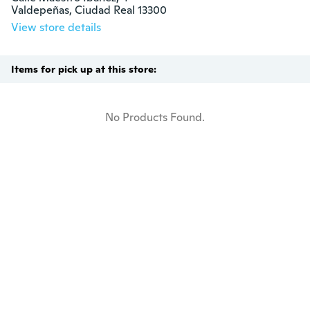
Valdepeñas, Ciudad Real 13300
View store details
Items for pick up at this store:
No Products Found.