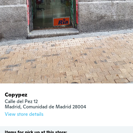
Copypez
Calle del Pez 12

Madrid, Comunidad de Madrid 28004
View store details
Items for pick up at this store: