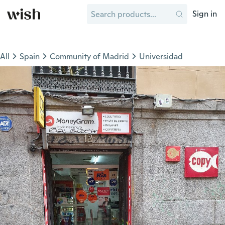
Sign in
All
Spain
Community of Madrid
Universidad