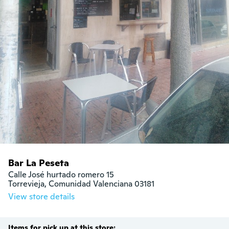
Bar La Peseta
Calle José hurtado romero 15

Torrevieja, Comunidad Valenciana 03181
View store details
Items for pick up at this store: