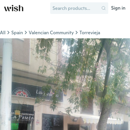
Sign in
All
Spain
Valencian Community
Torrevieja