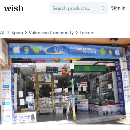
Sign in
All
Spain
Valencian Community
Torrent