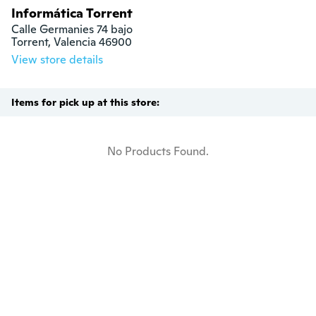
Informática Torrent
Calle Germanies 74 bajo

Torrent, Valencia 46900
View store details
Items for pick up at this store:
No Products Found.