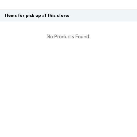
Items for pick up at this store:
No Products Found.