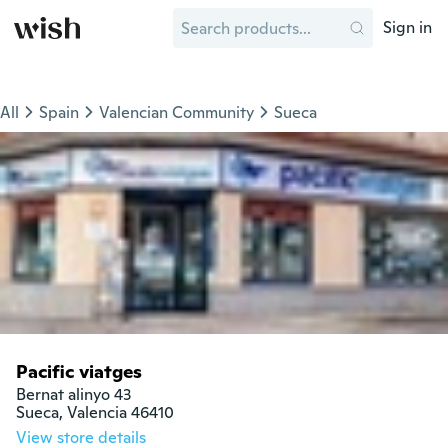
Sign in
All
Spain
Valencian Community
Sueca
Pacific viatges
Bernat alinyo 43

Sueca, Valencia 46410
View store details