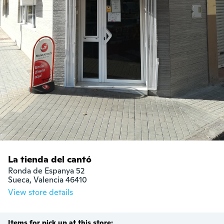
La tienda del cantó
Ronda de Espanya 52

Sueca, Valencia 46410
View store details
Items for pick up at this store: