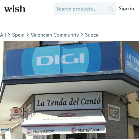
Sign in
All
Spain
Valencian Community
Sueca