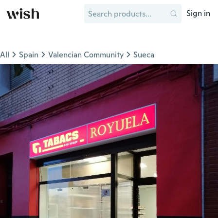
Sign in
All
Spain
Valencian Community
Sueca