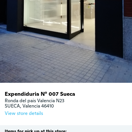
Expendiduria N° 007 Sueca
Ronda del pais Valencia N23

SUECA, Valencia 46410
View store details
Items for pick up at this store: