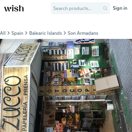
Sign in
All
Spain
Balearic Islands
Son Armadans