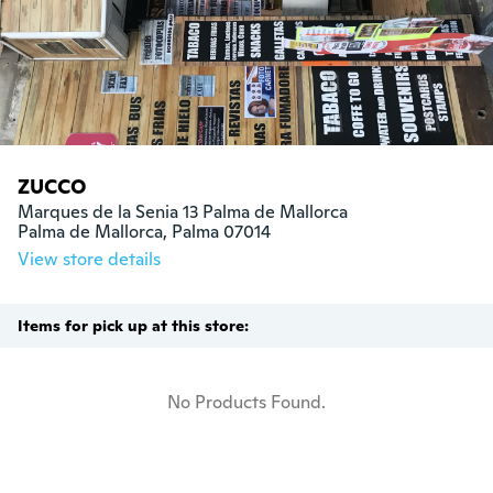
ZUCCO
Marques de la Senia 13 Palma de Mallorca

Palma de Mallorca, Palma 07014
View store details
Items for pick up at this store:
No Products Found.