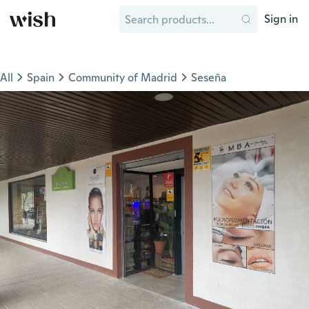
Sign in
All
Spain
Community of Madrid
Seseña