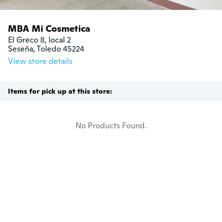
MBA Mi Cosmetica
El Greco 8, local 2

Seseña, Toledo 45224
View store details
Items for pick up at this store:
No Products Found.