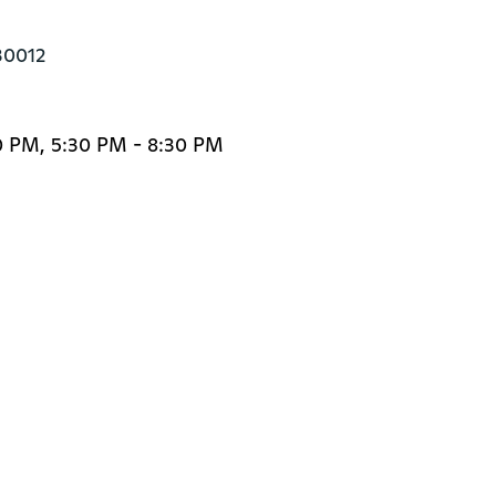
30012
0 PM, 5:30 PM - 8:30 PM