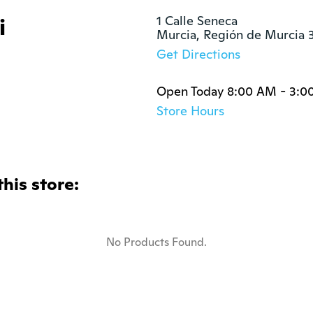
i
1 Calle Seneca

Murcia, Región de Murcia 
Get Directions
Open Today 8:00 AM - 3:0
Store Hours
this store:
No Products Found.