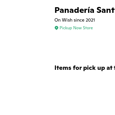
Panadería Sant
On Wish since 2021
Pickup Now Store
Items for pick up at 