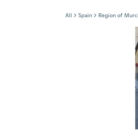
Jump to section
All
Spain
Region of Murc