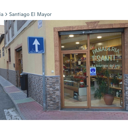
ia
Santiago El Mayor