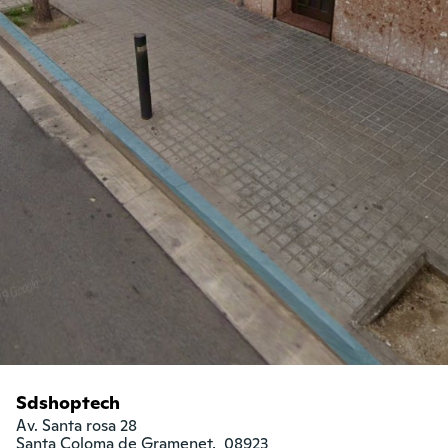
Sdshoptech
Av. Santa rosa 28

Santa Coloma de Gramenet,  08923