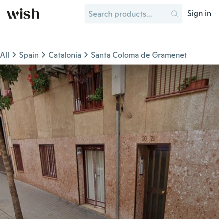
Sign in
All
Spain
Catalonia
Santa Coloma de Gramenet