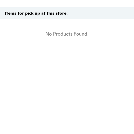
Items for pick up at this store:
No Products Found.