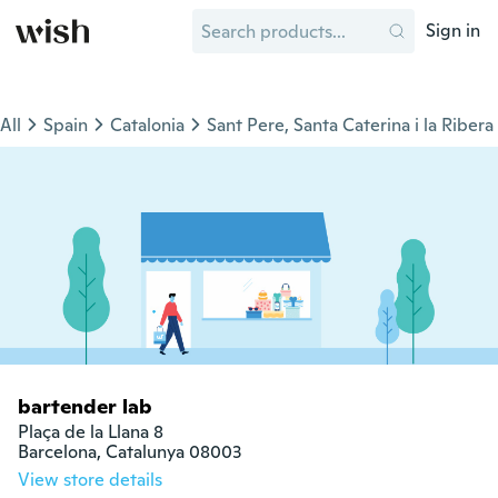
Sign in
All
Spain
Catalonia
Sant Pere, Santa Caterina i la Ribera
bartender lab
Plaça de la Llana 8

Barcelona, Catalunya 08003
View store details